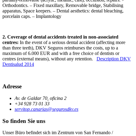
Orthodontics. – Fixed maxillary, Removable bridge, Stabilising
apparatus, Space keepers. – Dental aesthetics: dental bleaching,
porcelain caps. – Implantology
2. Coverage of dental accidents treated in non-associated
centres:
In the event of a serious dental accident (affecting more
than three teeth), DKV Seguros reimburses the costs, up to a
maximum of 6.000 EUR and with a free choice of dentists or
centres (external means), without any retention.
Description DKV
Dentisalud 2014
Adresse
Av. de Galdar 70, oficina 2
+34 928 73 01 33
servitop.canarias@segurosdkv.es
So finden Sie uns
Unser Büro befindet sich im Zentrum von San Fernando /