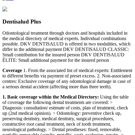
Dentisalud Plus
Odontological treatment through doctors and hospitals included in
the medical directory of medical experts. Individual combinations
possible. DKV DENTISALUD is offered in two modalities, which
differ in the additional payment DKV DENTISALUD CLASSIC:
Small contribution for the insured person DKV DENTISALUD
ÉLITE: Small additional payment for the insured person
Coverage
1. From the associated list of medical experts: Entitlement
to different benefits via payment of preset excess. 2. Non-associated
centres: Exclusive coverage of any odontological damage in case of
a serious dental accident (affecting more than three teeth).
1. Basic coverage within the Medical Directory:
Using the table
of coverage the following dental treatments are covered: >
Diagnosis: consultation/ estimate of costs, plan of treatment, check
up (2nd medical opinion). > Odontology: preventive check up,
preserving dentistry, medical dentistry, surgical procedures,
constructive root canal treatment, neck of tooth treatment,
neurological pathology. > Dental prostheses: fixed, removable,
partially-removable (acrylic, metallic, cast), occlusion, repairs. >