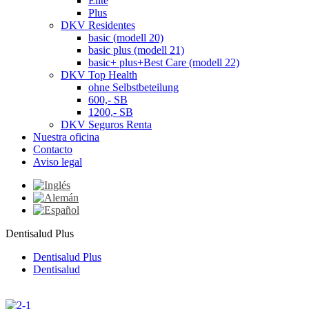
Elite
Plus
DKV Residentes
basic (modell 20)
basic plus (modell 21)
basic+ plus+Best Care (modell 22)
DKV Top Health
ohne Selbstbeteilung
600,- SB
1200,- SB
DKV Seguros Renta
Nuestra oficina
Contacto
Aviso legal
Dentisalud Plus
Dentisalud Plus
Dentisalud