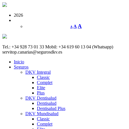
2026
A
A
A
Tel.: +34 928 73 01 33
Mobil: +34 619 60 13 04 (Whatsapp)
servitop.canarias@segurosdkv.es
Inicio
Seguros
DKV Integral
Classic
Complet
Elite
Plus
DKV Dentisalud
Dentisalud
Dentisalud Plus
DKV Mundisalud
Classic
Complet