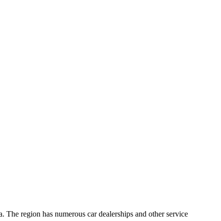
a. The region has numerous car dealerships and other service