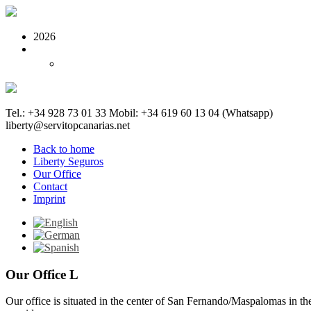
2026
Tel.: +34 928 73 01 33
Mobil: +34 619 60 13 04 (Whatsapp)
liberty@servitopcanarias.net
Back to home
Liberty Seguros
Our Office
Contact
Imprint
Our Office L
Our office is situated in the center of San Fernando/Maspalomas in t