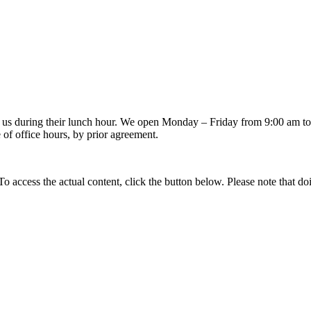
 us during their lunch hour. We open Monday – Friday from 9:00 am to 
of office hours, by prior agreement.
 To access the actual content, click the button below. Please note that do