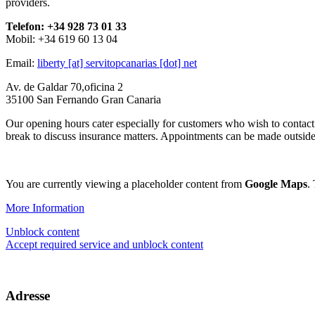
providers.
Telefon: +34 928 73 01 33
Mobil: +34 619 60 13 04
Email:
liberty [at] servitopcanarias [dot] net
Av. de Galdar 70,oficina 2
35100 San Fernando Gran Canaria
Our opening hours cater especially for customers who wish to contact
break to discuss insurance matters. Appointments can be made outside 
You are currently viewing a placeholder content from
Google Maps
.
More Information
Unblock content
Accept required service and unblock content
Adresse