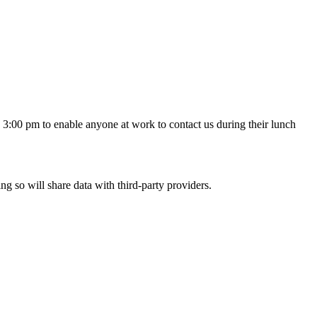
3:00 pm to enable anyone at work to contact us during their lunch
ing so will share data with third-party providers.