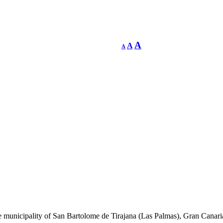
A
A
A
he municipality of San Bartolome de Tirajana (Las Palmas), Gran Canari